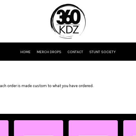
HOME
MERCH DROPS
CONTACT
STUNT SOCIETY
Each order is made custom to what you have ordered.