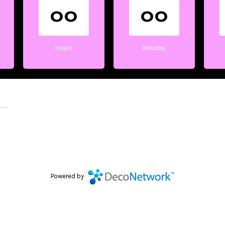
00
00
Hours
Minutes
Powered by