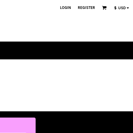
LOGIN
REGISTER
$
USD