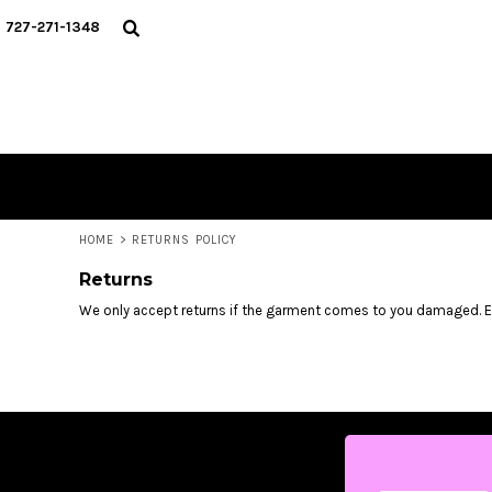
USD - United States Dollar
HOME
727-271-1348
AUD - Australian Dollar
MERCH DROPS
GBP - United Kingdom Pound
CONTACT
JPY - Japan Yen
STUNT SOCIETY
CAD - Canada Dollar
AED - United Arab Emirates Dirhams
LOGIN
AFN - Afghanistan Afghanis
REGISTER
ALL - Albania Leke
CART: 0 ITEM
AMD - Armenia Drams
CURRENCY:
$
USD
ANG - Netherlands Antilles Guilders
HOME
>
RETURNS POLICY
AOA - Angola Kwanza
Returns
ARS - Argentina Pesos
AWG - Aruba Guilders
We only accept returns if the garment comes to you damaged. 
AZN - Azerbaijan New Manats
BAM - Bosnia and Herzegovina Convertible Marka
BBD - Barbados Dollars
BDT - Bangladesh Taka
BGN - Bulgaria Leva
BHD - Bahrain Dinars
BIF - Burundi Francs