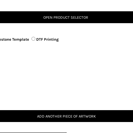
OPEN PRODUCT SELECTOR
estone Template
DTF Printing
ADD ANOTHER PIECE OF ARTWORK