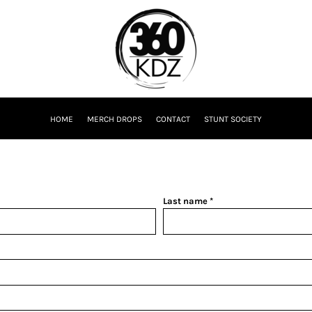
HOME
MERCH DROPS
CONTACT
STUNT SOCIETY
Last name