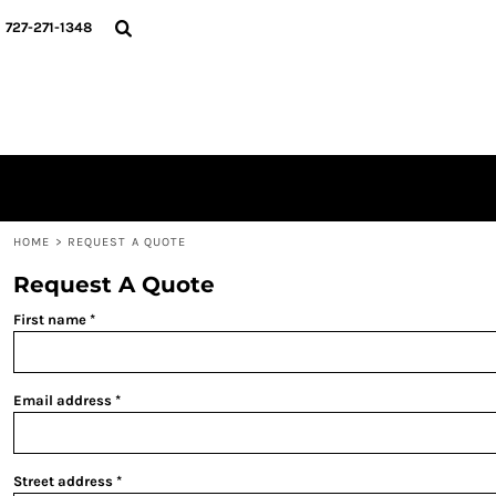
{CC} - {CN}
HOME
727-271-1348
MERCH DROPS
CONTACT
STUNT SOCIETY
LOGIN
REGISTER
CART: 0 ITEM
CURRENCY:
HOME
>
REQUEST A QUOTE
Request A Quote
First name
Email address
Street address