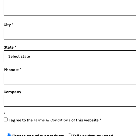
City
State
Phone #
Company
I agree to the
Terms & Conditions
of this website
Choose one of our products
Tell us what you need