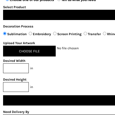
Select Product
Decoration Process
Sublimation
Embroidery
Screen Printing
Transfer
Rhin
Upload Your Artwork
No file chosen
CHOOSE FILE
Desired Width
in
Desired Height
in
Need Delivery By