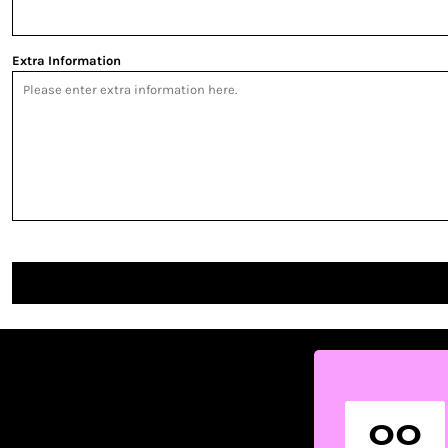
Extra Information
00