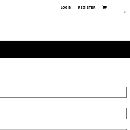
LOGIN
REGISTER