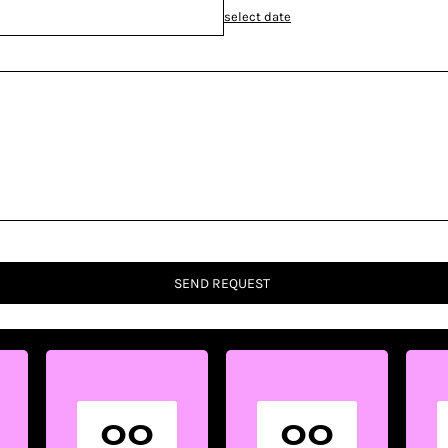
select date
SEND REQUEST
00
00