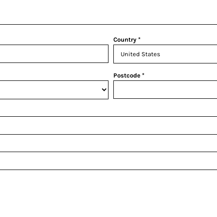
Country
Postcode