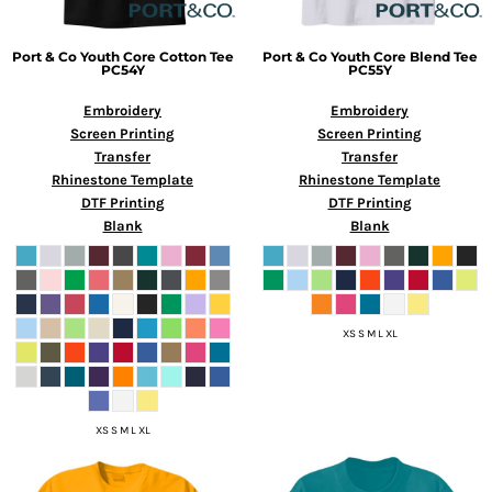
Port & Co
Youth Core Cotton Tee
Port & Co
Youth Core Blend Tee
PC54Y
PC55Y
Embroidery
Embroidery
Screen Printing
Screen Printing
Transfer
Transfer
Rhinestone Template
Rhinestone Template
DTF Printing
DTF Printing
Blank
Blank
XS S M L XL
XS S M L XL