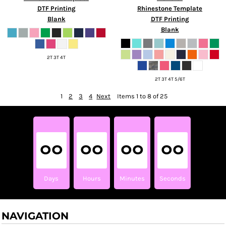
DTF Printing
Rhinestone Template
Blank
DTF Printing
Blank
2T 3T 4T
2T 3T 4T 5/6T
1
2
3
4
Next
Items 1 to 8 of 25
00
00
00
00
Days
Hours
Minutes
Seconds
NAVIGATION