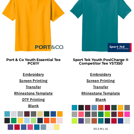
Port & Co
Youth Essential Tee
Sport Tek
Youth PosiCharge ®
PC61Y
Competitor Tee
YST350
Embroidery
Embroidery
Screen Printing
Screen Printing
Transfer
Transfer
Rhinestone Template
Rhinestone Template
DTF Printing
Blank
Blank
XS S M L XL