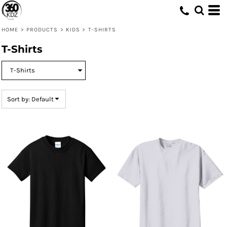
Default
Price: Lowest First
HOME
>
PRODUCTS
>
KIDS
>
T-SHIRTS
Price: Highest First
T-Shirts
Date Added
Sort by: Default