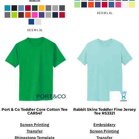
XS S M L XL
XS S M L XL
Port & Co
Toddler Core Cotton Tee
Rabbit Skins
Toddler Fine Jersey
CAR54T
Tee
RS3321
Screen Printing
Embroidery
Transfer
Screen Printing
Rhinestone Template
Transfer