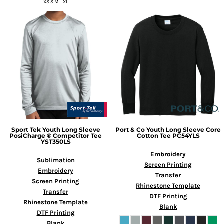
XS S M L XL
Sport Tek
Youth Long Sleeve
Port & Co
Youth Long Sleeve Core
PosiCharge ® Competitor Tee
Cotton Tee
PC54YLS
YST350LS
Embroidery
Sublimation
Screen Printing
Embroidery
Transfer
Screen Printing
Rhinestone Template
Transfer
DTF Printing
Rhinestone Template
Blank
DTF Printing
Blank