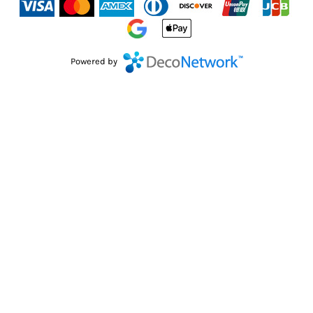
Powered by