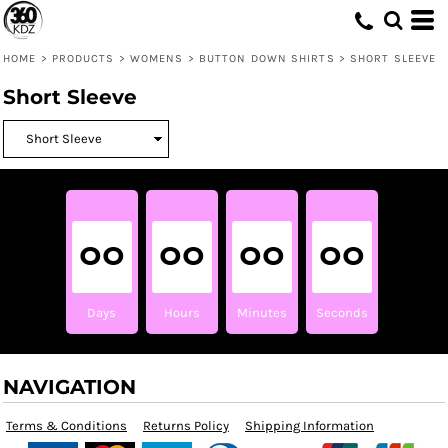
HOME
>
PRODUCTS
>
WOMENS
>
BUTTON DOWN SHIRTS
>
SHORT SLEEVE
Short Sleeve
00
00
00
00
Days
Hours
Minutes
Seconds
NAVIGATION
Terms & Conditions
Returns Policy
Shipping Information