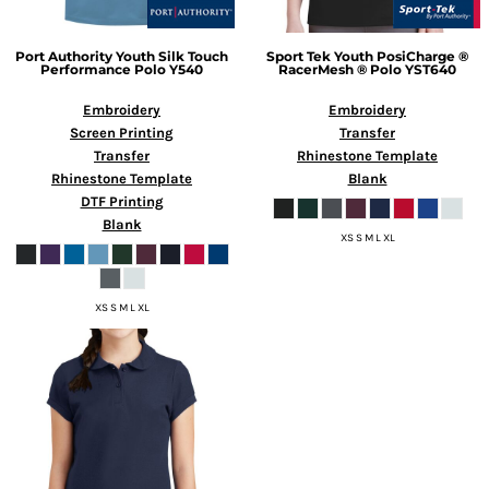
Port Authority
Youth Silk Touch
Sport Tek
Youth PosiCharge ®
Performance Polo
Y540
RacerMesh ® Polo
YST640
Embroidery
Embroidery
Screen Printing
Transfer
Transfer
Rhinestone Template
Rhinestone Template
Blank
DTF Printing
Blank
XS S M L XL
XS S M L XL