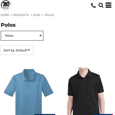
Default
Price: Lowest First
HOME
>
PRODUCTS
>
KIDS
>
POLOS
Price: Highest First
Polos
Date Added
Sort by: Default