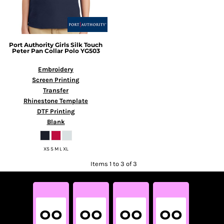
Port Authority
Girls Silk Touch
Peter Pan Collar Polo
YG503
Embroidery
Screen Printing
Transfer
Rhinestone Template
DTF Printing
Blank
XS S M L XL
Items 1 to 3 of 3
00
00
00
00