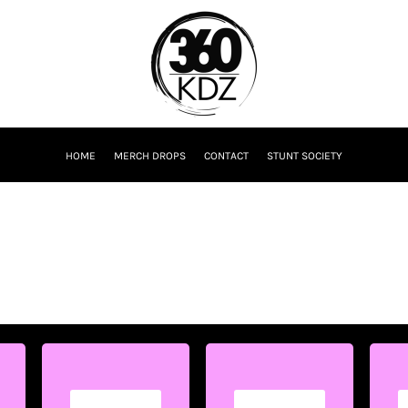
HOME
MERCH DROPS
CONTACT
STUNT SOCIETY