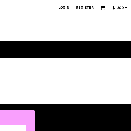
LOGIN
REGISTER
$
USD