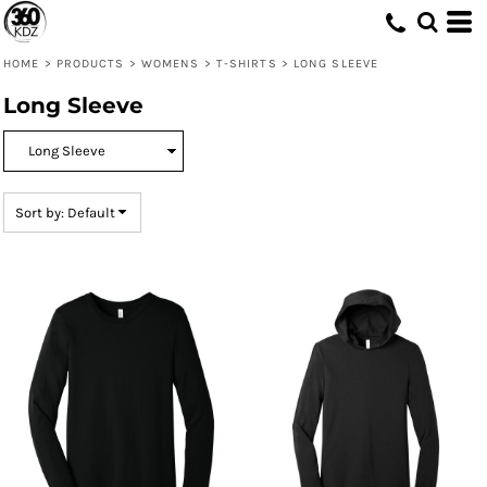
Default
Price: Lowest First
HOME
>
PRODUCTS
>
WOMENS
>
T-SHIRTS
>
LONG SLEEVE
Price: Highest First
Long Sleeve
Date Added
Sort by: Default