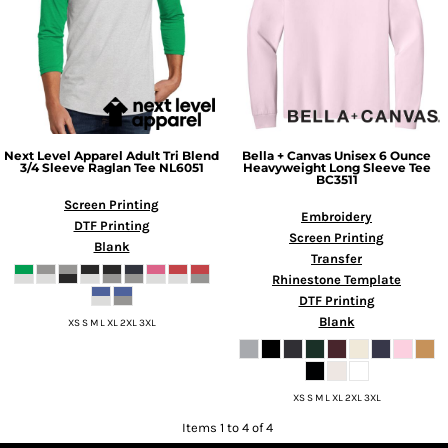
Next Level Apparel
Adult Tri Blend
Bella + Canvas
Unisex 6 Ounce
3/4 Sleeve Raglan Tee
NL6051
Heavyweight Long Sleeve Tee
BC3511
Screen Printing
Embroidery
DTF Printing
Screen Printing
Blank
Transfer
Rhinestone Template
DTF Printing
Blank
XS S M L XL 2XL 3XL
XS S M L XL 2XL 3XL
Items 1 to 4 of 4