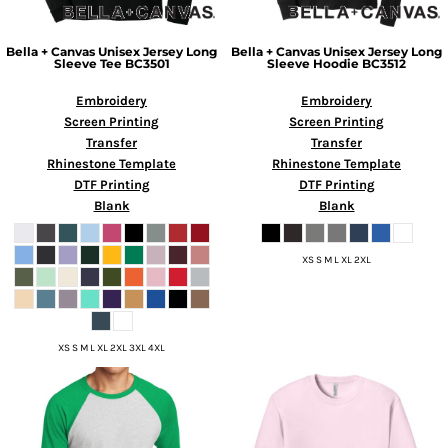
Bella + Canvas
Unisex Jersey Long
Bella + Canvas
Unisex Jersey Long
Sleeve Tee
BC3501
Sleeve Hoodie
BC3512
Embroidery
Embroidery
Screen Printing
Screen Printing
Transfer
Transfer
Rhinestone Template
Rhinestone Template
DTF Printing
DTF Printing
Blank
Blank
XS S M L XL 2XL
XS S M L XL 2XL 3XL 4XL