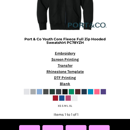
Port & Co
Youth Core Fleece Full Zip Hooded
Sweatshirt
PC78YZH
Embroidery
Screen Printing
Transfer
Rhinestone Template
DTF Printing
Blank
XS S M L XL
Items 1 to 1 of 1