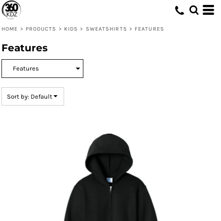
Default
Price: Lowest First
HOME
>
PRODUCTS
>
KIDS
>
SWEATSHIRTS
>
FEATURES
Price: Highest First
Features
Date Added
Sort by: Default