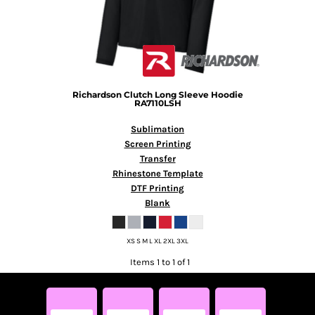
Richardson
Clutch Long Sleeve Hoodie
RA7110LSH
Sublimation
Screen Printing
Transfer
Rhinestone Template
DTF Printing
Blank
XS S M L XL 2XL 3XL
Items 1 to 1 of 1