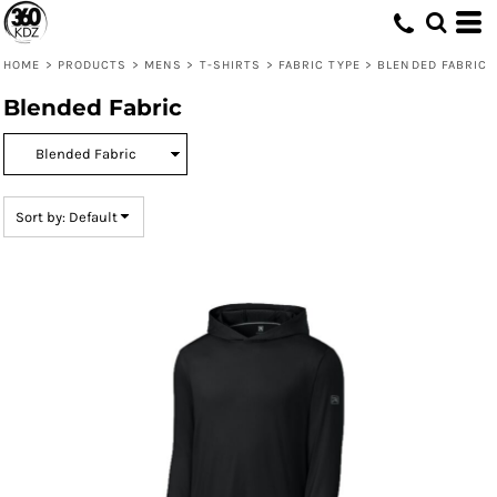
Default
Price: Lowest First
HOME
>
PRODUCTS
>
MENS
>
T-SHIRTS
>
FABRIC TYPE
>
BLENDED FABRIC
Price: Highest First
Blended Fabric
Date Added
Sort by: Default