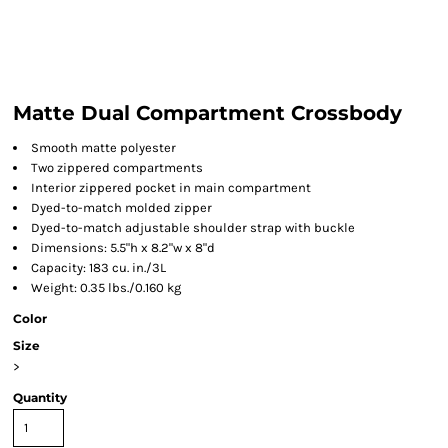
Matte Dual Compartment Crossbody
Smooth matte polyester
Two zippered compartments
Interior zippered pocket in main compartment
Dyed-to-match molded zipper
Dyed-to-match adjustable shoulder strap with buckle
Dimensions: 5.5"h x 8.2"w x 8"d
Capacity: 183 cu. in./3L
Weight: 0.35 lbs./0.160 kg
Color
Size
>
Quantity