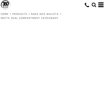
HOME
>
PRODUCTS
>
BAGS AND WALLETS
>
MATTE DUAL COMPARTMENT CROSSBODY