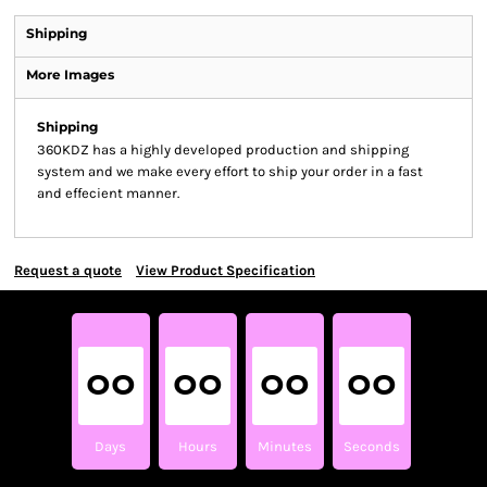
Shipping
More Images
Shipping
360KDZ has a highly developed production and shipping
system and we make every effort to ship your order in a fast
and effecient manner.
Request a quote
View Product Specification
00
00
00
00
Days
Hours
Minutes
Seconds