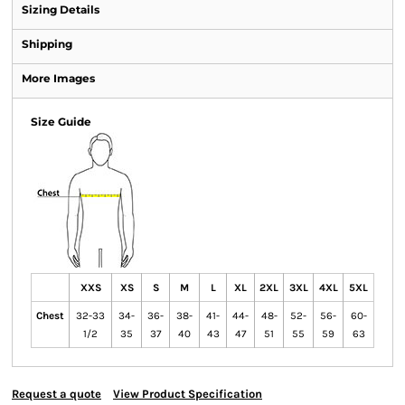
Sizing Details
Shipping
More Images
Size Guide
XXS
XS
S
M
L
XL
2XL
3XL
4XL
5XL
Chest
32-33
34-
36-
38-
41-
44-
48-
52-
56-
60-
1/2
35
37
40
43
47
51
55
59
63
Request a quote
View Product Specification