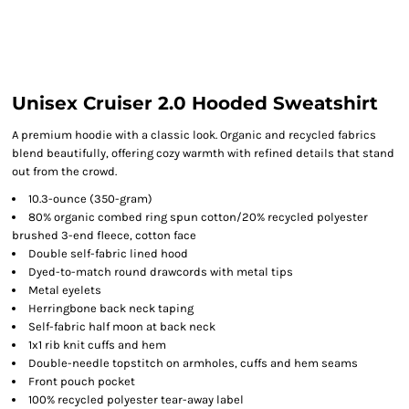
Unisex Cruiser 2.0 Hooded Sweatshirt
A premium hoodie with a classic look. Organic and recycled fabrics
blend beautifully, offering cozy warmth with refined details that stand
out from the crowd.
10.3-ounce (350-gram)
80% organic combed ring spun cotton/20% recycled polyester
brushed 3-end fleece, cotton face
Double self-fabric lined hood
Dyed-to-match round drawcords with metal tips
Metal eyelets
Herringbone back neck taping
Self-fabric half moon at back neck
1x1 rib knit cuffs and hem
Double-needle topstitch on armholes, cuffs and hem seams
Front pouch pocket
100% recycled polyester tear-away label