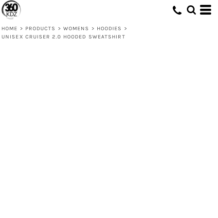
HOME
>
PRODUCTS
>
WOMENS
>
HOODIES
>
UNISEX CRUISER 2.0 HOODED SWEATSHIRT