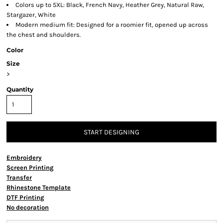
Colors up to 5XL: Black, French Navy, Heather Grey, Natural Raw,
Stargazer, White
Modern medium fit: Designed for a roomier fit, opened up across
the chest and shoulders.
Color
Size
>
Quantity
START DESIGNING
Embroidery
Screen Printing
Transfer
Rhinestone Template
DTF Printing
No decoration