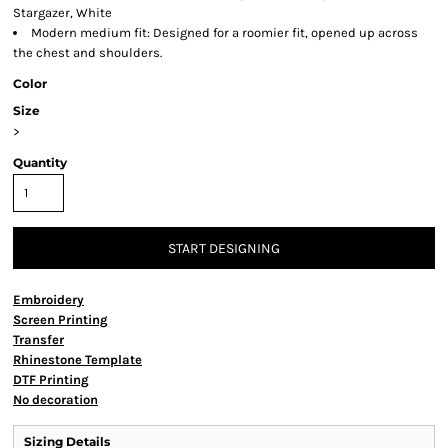
Stargazer, White
Modern medium fit: Designed for a roomier fit, opened up across
the chest and shoulders.
Color
Size
>
Quantity
START DESIGNING
Embroidery
Screen Printing
Transfer
Rhinestone Template
DTF Printing
No decoration
Sizing Details