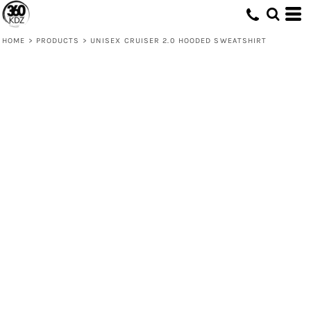
HOME
>
PRODUCTS
>
UNISEX CRUISER 2.0 HOODED SWEATSHIRT