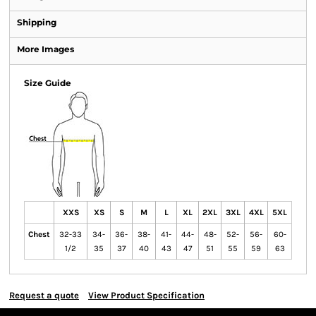
Shipping
More Images
Size Guide
XXS
XS
S
M
L
XL
2XL
3XL
4XL
5XL
Chest
32-33
34-
36-
38-
41-
44-
48-
52-
56-
60-
1/2
35
37
40
43
47
51
55
59
63
Request a quote
View Product Specification