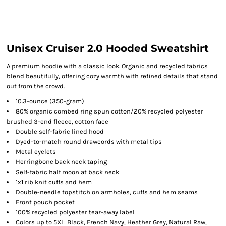
Unisex Cruiser 2.0 Hooded Sweatshirt
A premium hoodie with a classic look. Organic and recycled fabrics
blend beautifully, offering cozy warmth with refined details that stand
out from the crowd.
10.3-ounce (350-gram)
80% organic combed ring spun cotton/20% recycled polyester
brushed 3-end fleece, cotton face
Double self-fabric lined hood
Dyed-to-match round drawcords with metal tips
Metal eyelets
Herringbone back neck taping
Self-fabric half moon at back neck
1x1 rib knit cuffs and hem
Double-needle topstitch on armholes, cuffs and hem seams
Front pouch pocket
100% recycled polyester tear-away label
Colors up to 5XL: Black, French Navy, Heather Grey, Natural Raw,