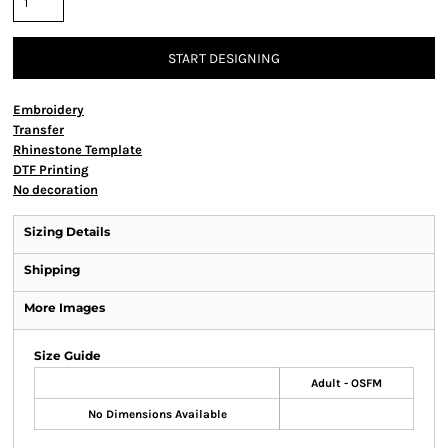
START DESIGNING
Embroidery
Transfer
Rhinestone Template
DTF Printing
No decoration
Sizing Details
Shipping
More Images
Size Guide
Adult - OSFM
No Dimensions Available