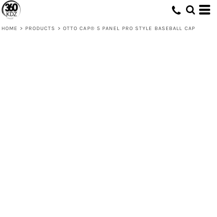
HOME
>
PRODUCTS
>
OTTO CAP® 5 PANEL PRO STYLE BASEBALL CAP