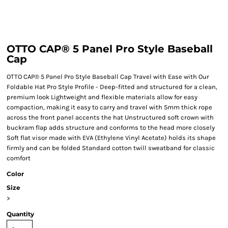
OTTO CAP® 5 Panel Pro Style Baseball
Cap
OTTO CAP® 5 Panel Pro Style Baseball Cap Travel with Ease with Our
Foldable Hat Pro Style Profile - Deep-fitted and structured for a clean,
premium look Lightweight and flexible materials allow for easy
compaction, making it easy to carry and travel with 5mm thick rope
across the front panel accents the hat Unstructured soft crown with
buckram flap adds structure and conforms to the head more closely
Soft flat visor made with EVA (Ethylene Vinyl Acetate) holds its shape
firmly and can be folded Standard cotton twill sweatband for classic
comfort
Color
Size
>
Quantity