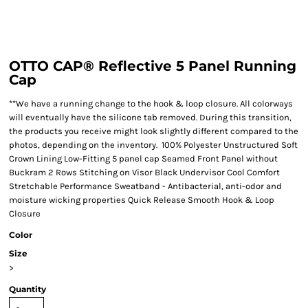
OTTO CAP® Reflective 5 Panel Running
Cap
**We have a running change to the hook & loop closure. All colorways
will eventually have the silicone tab removed. During this transition,
the products you receive might look slightly different compared to the
photos, depending on the inventory. 100% Polyester Unstructured Soft
Crown Lining Low-Fitting 5 panel cap Seamed Front Panel without
Buckram 2 Rows Stitching on Visor Black Undervisor Cool Comfort
Stretchable Performance Sweatband - Antibacterial, anti-odor and
moisture wicking properties Quick Release Smooth Hook & Loop
Closure
Color
Size
>
Quantity