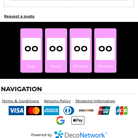
Request a quote
00
00
00
00
Days
Hours
Minutes
Seconds
NAVIGATION
Terms & Conditions
Returns Policy
Shipping Information
Powered by