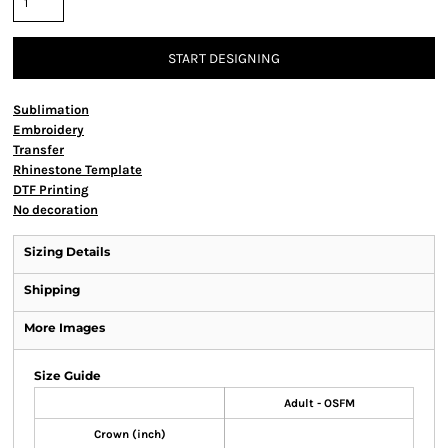
START DESIGNING
Sublimation
Embroidery
Transfer
Rhinestone Template
DTF Printing
No decoration
Sizing Details
Shipping
More Images
Size Guide
Adult - OSFM
Crown (inch)