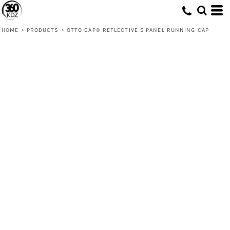
HOME
>
PRODUCTS
>
OTTO CAP® REFLECTIVE 5 PANEL RUNNING CAP