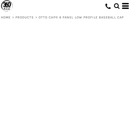
HOME
>
PRODUCTS
>
OTTO CAP® 6 PANEL LOW PROFILE BASEBALL CAP