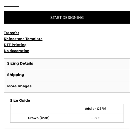
START DESIGNING
Transfer
Rhinestone Template
DTF Printing
No decoration
Sizing Details
Shipping
More Images
Size Guide
Adult - OSFM
Crown (inch)
22.8"