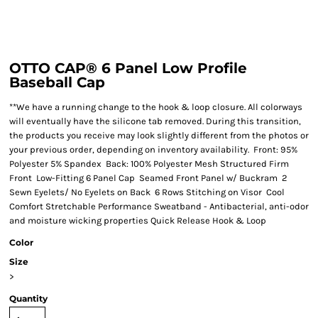
OTTO CAP® 6 Panel Low Profile
Baseball Cap
**We have a running change to the hook & loop closure. All colorways
will eventually have the silicone tab removed. During this transition,
the products you receive may look slightly different from the photos or
your previous order, depending on inventory availability. Front: 95%
Polyester 5% Spandex Back: 100% Polyester Mesh Structured Firm
Front Low-Fitting 6 Panel Cap Seamed Front Panel w/ Buckram 2
Sewn Eyelets/ No Eyelets on Back 6 Rows Stitching on Visor Cool
Comfort Stretchable Performance Sweatband - Antibacterial, anti-odor
and moisture wicking properties Quick Release Hook & Loop
Color
Size
>
Quantity