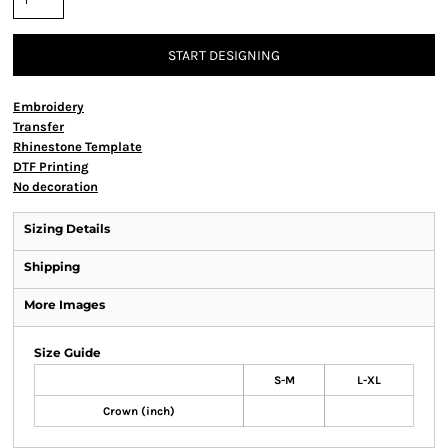
START DESIGNING
Embroidery
Transfer
Rhinestone Template
DTF Printing
No decoration
Sizing Details
Shipping
More Images
Size Guide
S-M
L-XL
Crown (inch)