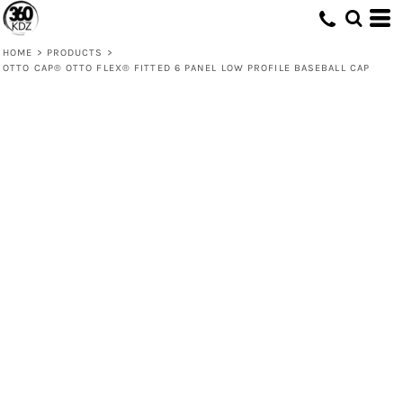
HOME
>
PRODUCTS
>
OTTO CAP® OTTO FLEX® FITTED 6 PANEL LOW PROFILE BASEBALL CAP