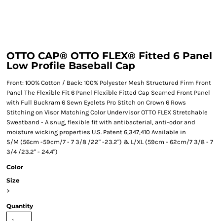
OTTO CAP® OTTO FLEX® Fitted 6 Panel
Low Profile Baseball Cap
Front: 100% Cotton / Back: 100% Polyester Mesh Structured Firm Front
Panel The Flexible Fit 6 Panel Flexible Fitted Cap Seamed Front Panel
with Full Buckram 6 Sewn Eyelets Pro Stitch on Crown 6 Rows
Stitching on Visor Matching Color Undervisor OTTO FLEX Stretchable
Sweatband - A snug, flexible fit with antibacterial, anti-odor and
moisture wicking properties U.S. Patent 6,347,410 Available in
S/M (56cm -59cm/7 - 7 3/8 /22" -23.2") & L/XL (59cm - 62cm/7 3/8 - 7
3/4 /23.2" - 24.4")
Color
Size
>
Quantity