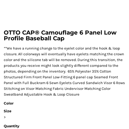
OTTO CAP® Camouflage 6 Panel Low
Profile Baseball Cap
**We have a running change to the eyelet color and the hook & loop
closure. All colorways will eventually have eyelets matching the crown
color and the silicone tab will be removed. During this transition, the
products you receive might look slightly different compared to the
photos, depending on the inventory. 65% Polyester 35% Cotton
Structured Firm Front Panel Low-Fitting 6 panel cap Seamed Front
Panel with Full Buckram 6 Sewn Eyelets Curved Sandwich Visor 6 Rows
Stitching on Visor Matching Fabric Undervisor Matching Color
Sweatband Adjustable Hook & Loop Closure
Color
Size
>
Quantity