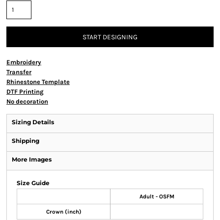
START DESIGNING
Embroidery
Transfer
Rhinestone Template
DTF Printing
No decoration
Sizing Details
Shipping
More Images
Size Guide
Adult - OSFM
Crown (inch)