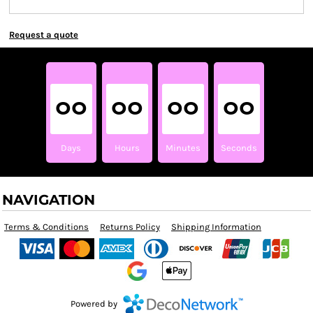
Request a quote
00
00
00
00
Days
Hours
Minutes
Seconds
NAVIGATION
Terms & Conditions
Returns Policy
Shipping Information
Powered by