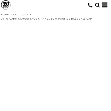
HOME
>
PRODUCTS
>
OTTO CAP® CAMOUFLAGE 6 PANEL LOW PROFILE BASEBALL CAP