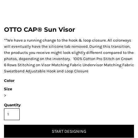
OTTO CAP® Sun Visor
**We have a running change to the hook & loop closure. All colorways
will eventually have the silicone tab removed. During this transition,
the products you receive might look slightly different compared to the
photos, depending on the inventory. 100% Cotton Pro Stitch on Crown
6 Rows Stitching on Visor Matching Fabric Undervisor Matching Fabric
Sweatband Adjustable Hook and Loop Closure
Color
Size
>
Quantity
START DESIGNING