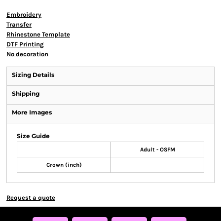
Embroidery
Transfer
Rhinestone Template
DTF Printing
No decoration
Sizing Details
Shipping
More Images
Size Guide
Adult - OSFM
Crown (inch)
Request a quote