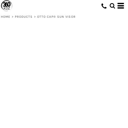
HOME
>
PRODUCTS
>
OTTO CAP® SUN VISOR