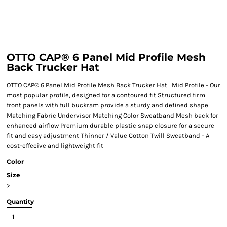
OTTO CAP® 6 Panel Mid Profile Mesh
Back Trucker Hat
OTTO CAP® 6 Panel Mid Profile Mesh Back Trucker Hat Mid Profile - Our
most popular profile, designed for a contoured fit Structured firm
front panels with full buckram provide a sturdy and defined shape
Matching Fabric Undervisor Matching Color Sweatband Mesh back for
enhanced airflow Premium durable plastic snap closure for a secure
fit and easy adjustment Thinner / Value Cotton Twill Sweatband - A
cost-effecive and lightweight fit
Color
Size
>
Quantity