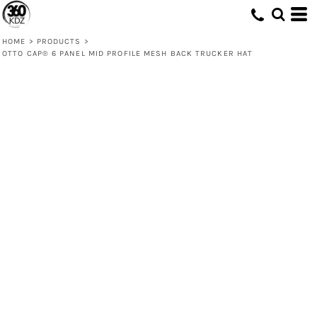
HOME
>
PRODUCTS
>
OTTO CAP® 6 PANEL MID PROFILE MESH BACK TRUCKER HAT