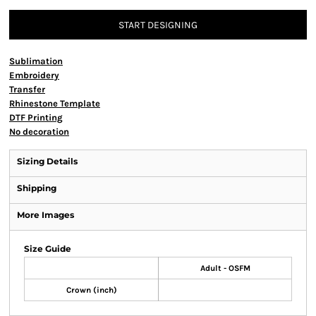
START DESIGNING
Sublimation
Embroidery
Transfer
Rhinestone Template
DTF Printing
No decoration
Sizing Details
Shipping
More Images
Size Guide
Adult - OSFM
Crown (inch)