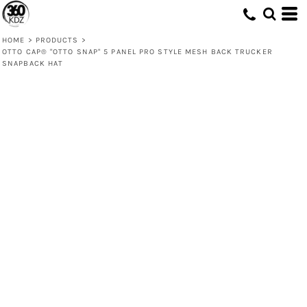
HOME
>
PRODUCTS
>
OTTO CAP® "OTTO SNAP" 5 PANEL PRO STYLE MESH BACK TRUCKER
SNAPBACK HAT