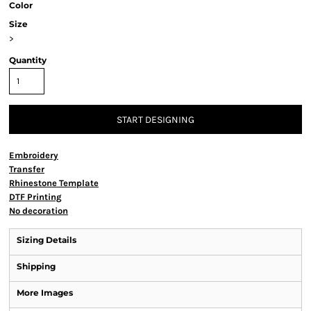
Color
Size
>
Quantity
START DESIGNING
Embroidery
Transfer
Rhinestone Template
DTF Printing
No decoration
Sizing Details
Shipping
More Images