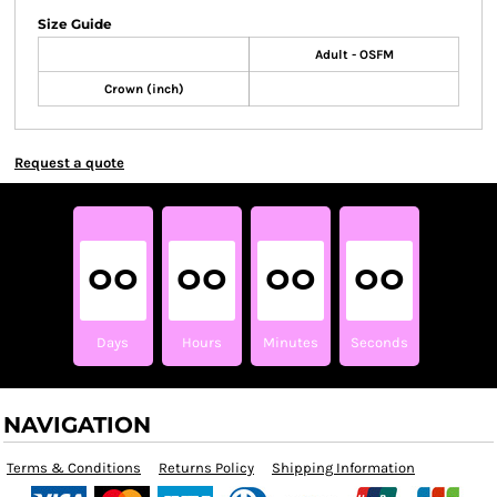
Size Guide
Adult - OSFM
Crown (inch)
Request a quote
00
00
00
00
Days
Hours
Minutes
Seconds
NAVIGATION
Terms & Conditions
Returns Policy
Shipping Information