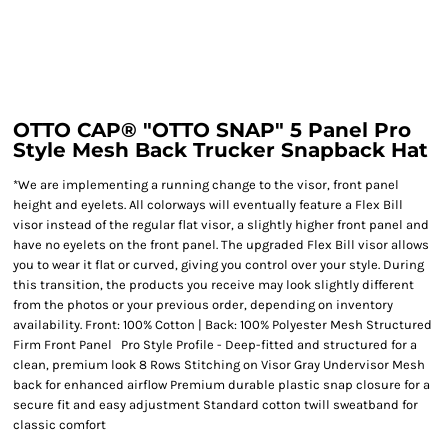
OTTO CAP® "OTTO SNAP" 5 Panel Pro
Style Mesh Back Trucker Snapback Hat
*We are implementing a running change to the visor, front panel
height and eyelets. All colorways will eventually feature a Flex Bill
visor instead of the regular flat visor, a slightly higher front panel and
have no eyelets on the front panel. The upgraded Flex Bill visor allows
you to wear it flat or curved, giving you control over your style. During
this transition, the products you receive may look slightly different
from the photos or your previous order, depending on inventory
availability. Front: 100% Cotton | Back: 100% Polyester Mesh Structured
Firm Front Panel Pro Style Profile - Deep-fitted and structured for a
clean, premium look 8 Rows Stitching on Visor Gray Undervisor Mesh
back for enhanced airflow Premium durable plastic snap closure for a
secure fit and easy adjustment Standard cotton twill sweatband for
classic comfort