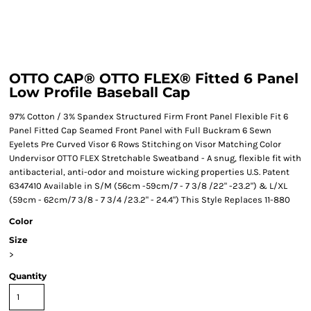
OTTO CAP® OTTO FLEX® Fitted 6 Panel
Low Profile Baseball Cap
97% Cotton / 3% Spandex Structured Firm Front Panel Flexible Fit 6
Panel Fitted Cap Seamed Front Panel with Full Buckram 6 Sewn
Eyelets Pre Curved Visor 6 Rows Stitching on Visor Matching Color
Undervisor OTTO FLEX Stretchable Sweatband - A snug, flexible fit with
antibacterial, anti-odor and moisture wicking properties U.S. Patent
6347410 Available in S/M (56cm -59cm/7 - 7 3/8 /22" -23.2") & L/XL
(59cm - 62cm/7 3/8 - 7 3/4 /23.2" - 24.4") This Style Replaces 11-880
Color
Size
>
Quantity