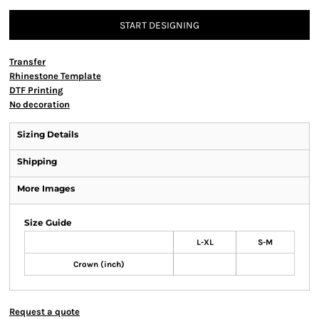
START DESIGNING
Transfer
Rhinestone Template
DTF Printing
No decoration
Sizing Details
Shipping
More Images
Size Guide
L-XL
S-M
Crown (inch)
Request a quote