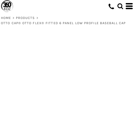
HOME
>
PRODUCTS
>
OTTO CAP® OTTO FLEX® FITTED 6 PANEL LOW PROFILE BASEBALL CAP