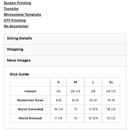
Screen Printing
Transfer
Rhinestone Template
DTF Printing
No decoration
Sizing Details
Shipping
More Images
Size Guide
S
M
L
XL
Inseam
25
26 1/2
28
29 1/2
Numerical Sizes
6-8
8-10
10-12
14-16
Waist Extended
16 1/4
17
17 3/4
18 1/2
Waist Relaxed
11 1/4
12
12 3/4
13 1/2