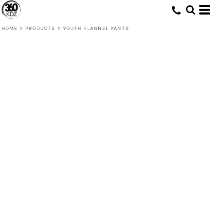
HOME
>
PRODUCTS
>
YOUTH FLANNEL PANTS