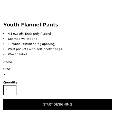
Youth Flannel Pants
4.3 oz./yd², 100% poly flannel
Seamed waistband
Turnback finish at leg opening
Welt pockets with self-pocket bags
Woven label
Color
Size
>
Quantity
START DESIGNING