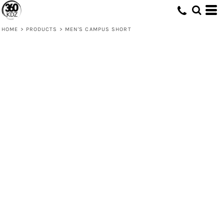
HOME
>
PRODUCTS
>
MEN'S CAMPUS SHORT