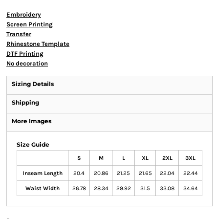
Embroidery
Screen Printing
Transfer
Rhinestone Template
DTF Printing
No decoration
Sizing Details
Shipping
More Images
Size Guide
S
M
L
XL
2XL
3XL
Inseam Length
20.4
20.86
21.25
21.65
22.04
22.44
Waist Width
26.78
28.34
29.92
31.5
33.08
34.64