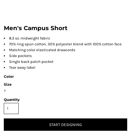
Men's Campus Short
8.3 oz. midweight fabric
70% ring spun cotton, 30% polyester blend with 100% cotton face
Matching color elasticated drawcords
Side pockets
Single back patch pocket
Tear away label
Color
Size
>
Quantity
START DESIGNING