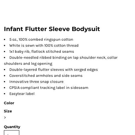
Infant Flutter Sleeve Bodysuit
5 oz., 100% combed ringspun cotton
White is sewn with 100% cotton thread
1x1 baby rib, flatlock stitched seams
Double-needled ribbed binding on lap shoulder neck, collar
shoulders and leg opening
Double-layered flutter sleeves with serged edges
Coverstitched armholes and side seams
Innovative three snap closure
CPSIA compliant tracking label in sideseam
Easytear label
Color
Size
>
Quantity