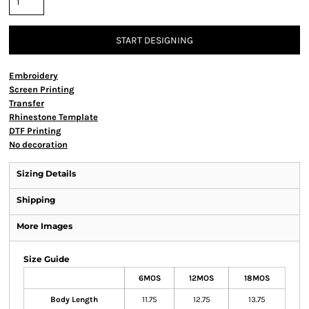
START DESIGNING
Embroidery
Screen Printing
Transfer
Rhinestone Template
DTF Printing
No decoration
Sizing Details
Shipping
More Images
Size Guide
6MOS
12MOS
18MOS
Body Length
11.75
12.75
13.75