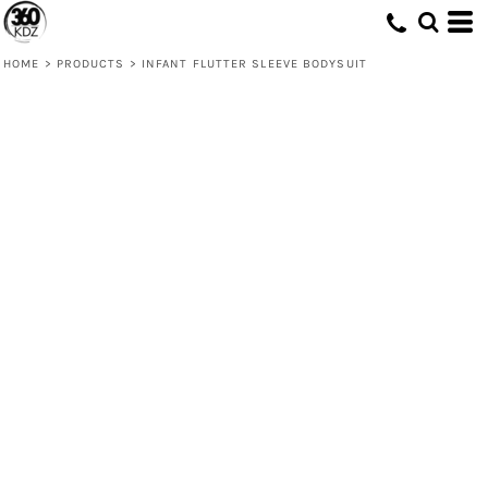
HOME
>
PRODUCTS
>
INFANT FLUTTER SLEEVE BODYSUIT