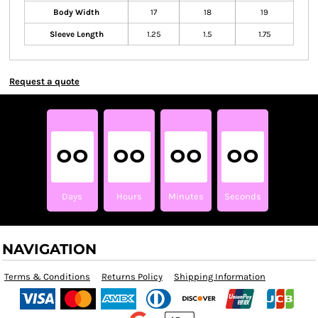
Body Width
17
18
19
Sleeve Length
1.25
1.5
1.75
Request a quote
00
00
00
00
Days
Hours
Minutes
Seconds
NAVIGATION
Terms & Conditions
Returns Policy
Shipping Information