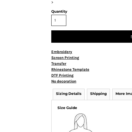
>
Quantity
Embroidery
Screen Printing
Transfer
Rhinestone Template
DTF Printing
No decoration
Sizing Details
Shipping
More Im
Size Guide