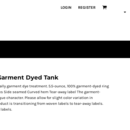
LOGIN
REGISTER
Garment Dyed Tank
ially garment dye treatment. 5.5-ounce, 100% garment-dyed ring
les Side seamed Curved hem Tear-away label The garment-
 character. Please allow for slight color variation in
duct is transitioning from woven labels to tear-away labels.
labels.