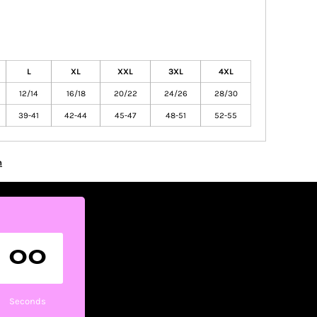
L
XL
XXL
3XL
4XL
12/14
16/18
20/22
24/26
28/30
39-41
42-44
45-47
48-51
52-55
n
00
Seconds