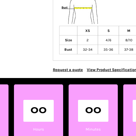
XS
S
M
Size
2
4/6
8/10
Bust
32-34
35-36
37-38
Request a quote
View Product Specificatio
00
00
Hours
Minutes