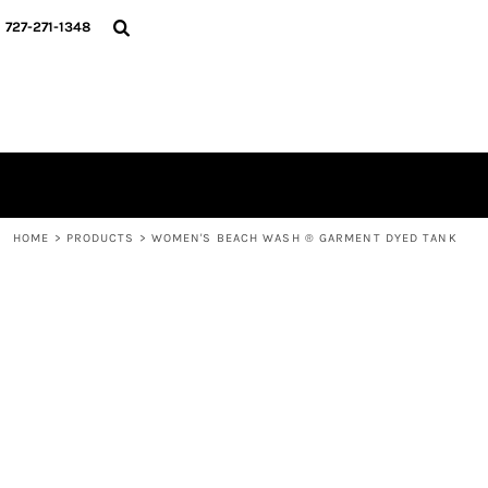
{CC} - {CN}
HOME
727-271-1348
MERCH DROPS
CONTACT
STUNT SOCIETY
LOGIN
REGISTER
CART: 0 ITEM
CURRENCY:
HOME
>
PRODUCTS
>
WOMEN'S BEACH WASH ® GARMENT DYED TANK