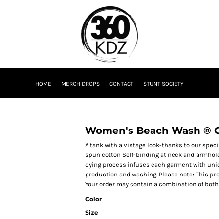
HOME
MERCH DROPS
CONTACT
STUNT SOCIETY
Women's Beach Wash ® 
A tank with a vintage look-thanks to our spec
spun cotton Self-binding at neck and armho
dying process infuses each garment with unique
production and washing. Please note: This pro
Your order may contain a combination of both 
Color
Size