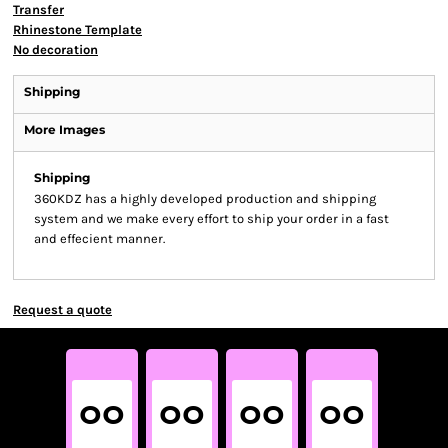
Transfer
Rhinestone Template
No decoration
Shipping
More Images
Shipping
360KDZ has a highly developed production and shipping
system and we make every effort to ship your order in a fast
and effecient manner.
Request a quote
00
00
00
00