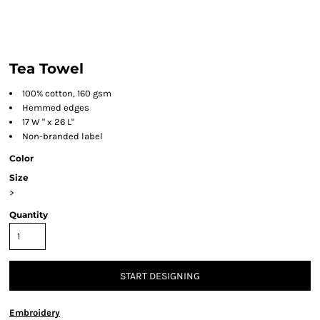
Tea Towel
100% cotton, 160 gsm
Hemmed edges
17 W " x 26 L"
Non-branded label
Color
Size
>
Quantity
START DESIGNING
Embroidery