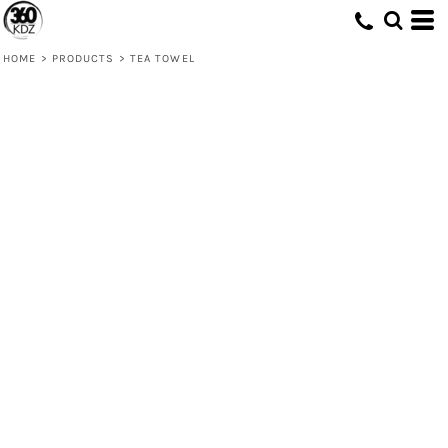
HOME
>
PRODUCTS
>
TEA TOWEL