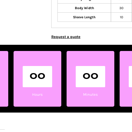
Body Width
30
Sleeve Length
10
Request a quote
00
00
Hours
Minutes