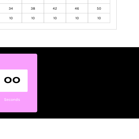
34
38
42
46
50
10
10
10
10
10
00
Seconds