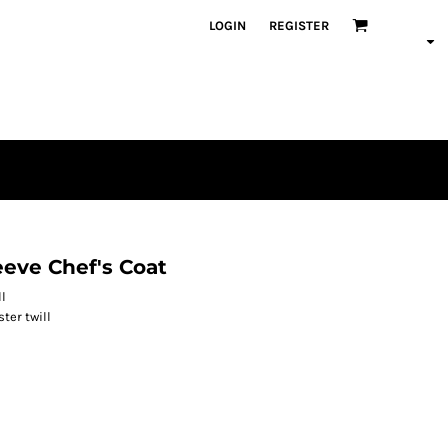
LOGIN
REGISTER
eeve Chef's Coat
ll
ter twill