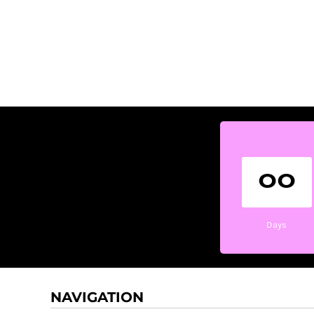
00
Days
NAVIGATION