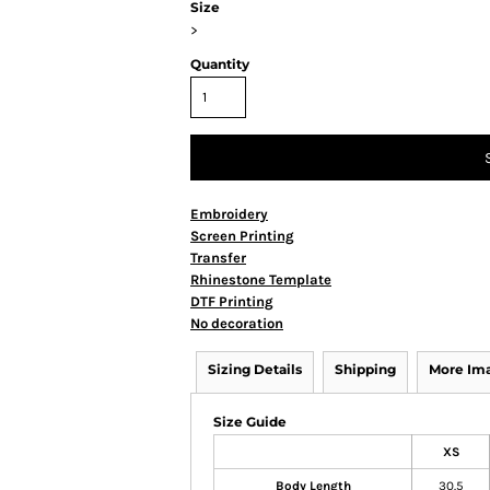
Size
>
Quantity
Embroidery
Screen Printing
Transfer
Rhinestone Template
DTF Printing
No decoration
Sizing Details
Shipping
More Im
Size Guide
XS
Body Length
30.5