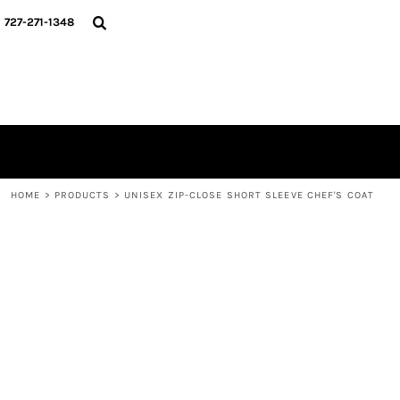
{CC} - {CN}
HOME
727-271-1348
MERCH DROPS
CONTACT
STUNT SOCIETY
LOGIN
REGISTER
CART: 0 ITEM
CURRENCY:
HOME
>
PRODUCTS
>
UNISEX ZIP-CLOSE SHORT SLEEVE CHEF'S COAT