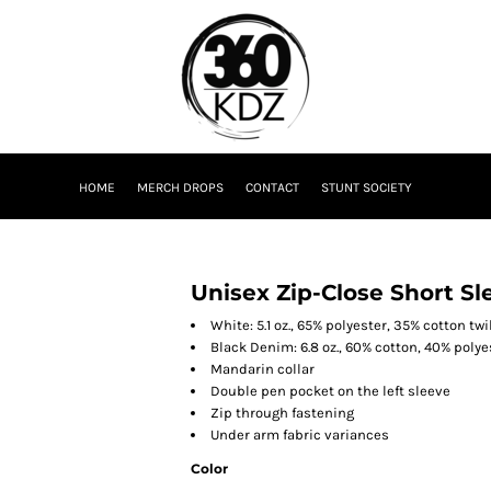
HOME
MERCH DROPS
CONTACT
STUNT SOCIETY
Unisex Zip-Close Short Sl
White: 5.1 oz., 65% polyester, 35% cotton twi
Black Denim: 6.8 oz., 60% cotton, 40% polyes
Mandarin collar
Double pen pocket on the left sleeve
Zip through fastening
Under arm fabric variances
Color