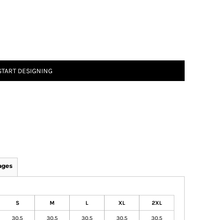
START DESIGNING
ages
S
M
L
XL
2XL
30.5
30.5
30.5
30.5
30.5