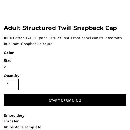
Adult Structured Twill Snapback Cap
100% Cotton Twill; 6-panel, structured; Front panel constructed with
buckram; Snapback closure;
Color
Size
>
Quantity
START DESIGNING
Embroidery
Transfer
Rhinestone Template