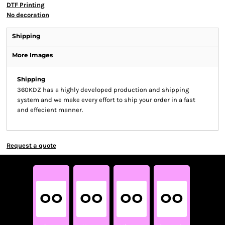
DTF Printing
No decoration
Shipping
More Images
Shipping
360KDZ has a highly developed production and shipping
system and we make every effort to ship your order in a fast
and effecient manner.
Request a quote
00
00
00
00