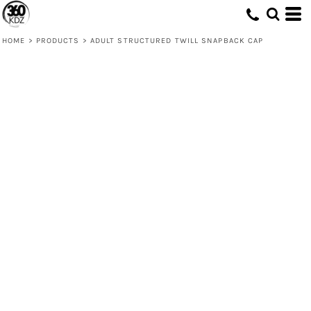
HOME
>
PRODUCTS
>
ADULT STRUCTURED TWILL SNAPBACK CAP