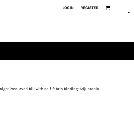
LOGIN
REGISTER
ign; Precurved bill with self-fabric binding; Adjustable