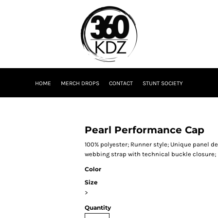
HOME
MERCH DROPS
CONTACT
STUNT SOCIETY
Pearl Performance Cap
100% polyester; Runner style; Unique panel des
webbing strap with technical buckle closure;
Color
Size
>
Quantity