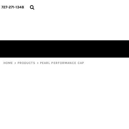
{CC} - {CN}
HOME
727-271-1348
MERCH DROPS
CONTACT
STUNT SOCIETY
LOGIN
REGISTER
CART: 0 ITEM
CURRENCY:
HOME
>
PRODUCTS
>
PEARL PERFORMANCE CAP