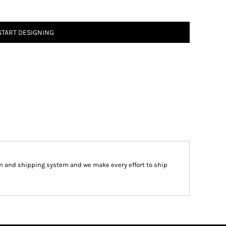
START DESIGNING
 and shipping system and we make every effort to ship