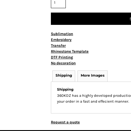
Sublimation
Embroidery
Transfer
Rhinestone Template
DTF Printing
No decoration
Shipping
More Images
Shipping
360KDZ has a highly developed production
your order in a fast and effecient manner.
Request a quote