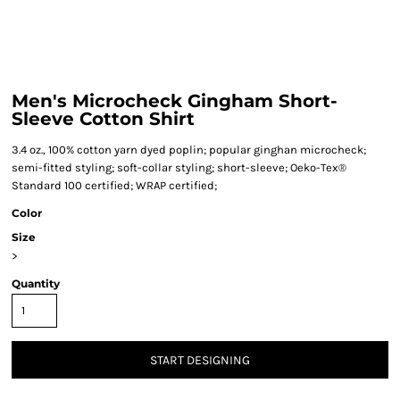
Men's Microcheck Gingham Short-
Sleeve Cotton Shirt
3.4 oz., 100% cotton yarn dyed poplin; popular ginghan microcheck;
semi-fitted styling; soft-collar styling; short-sleeve; Oeko-Tex®
Standard 100 certified; WRAP certified;
Color
Size
>
Quantity
START DESIGNING