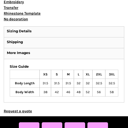
Embroidery
Transfer
Rhinestone Template
No decoration
Sizing Details
Shipping
More Images
Size Guide
XS
S
M
L
XL
2XL
3XL
Body Length
31.5
31.5
31.5
32
32
32.5
32.5
Body Width
38
42
46
48
52
56
58
Request a quote