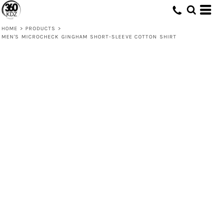
HOME
>
PRODUCTS
>
MEN'S MICROCHECK GINGHAM SHORT-SLEEVE COTTON SHIRT