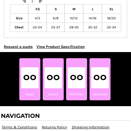
XS
S
M
L
XL
Size
4/5
6/8
10/12
14/16
18/20
Chest
22-24
25-27
28-30
30-32
32-34
Request a quote
View Product Specification
00
00
00
00
Days
Hours
Minutes
Seconds
NAVIGATION
Terms & Conditions
Returns Policy
Shipping Information