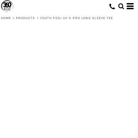
HOME
>
PRODUCTS
>
YOUTH POSI UV ® PRO LONG SLEEVE TEE