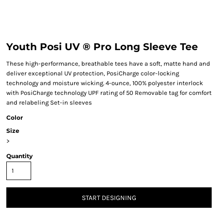
Youth Posi UV ® Pro Long Sleeve Tee
These high-performance, breathable tees have a soft, matte hand and
deliver exceptional UV protection, PosiCharge color-locking
technology and moisture wicking. 4-ounce, 100% polyester interlock
with PosiCharge technology UPF rating of 50 Removable tag for comfort
and relabeling Set-in sleeves
Color
Size
>
Quantity
START DESIGNING