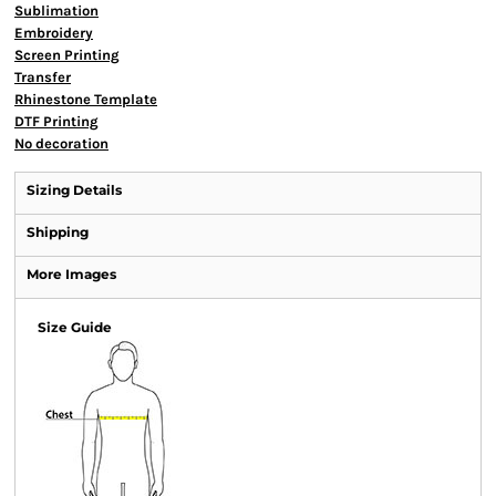
Sublimation
Embroidery
Screen Printing
Transfer
Rhinestone Template
DTF Printing
No decoration
Sizing Details
Shipping
More Images
Size Guide