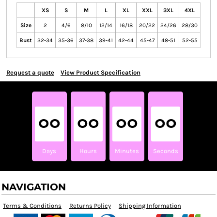
XS
S
M
L
XL
XXL
3XL
4XL
Size
2
4/6
8/10
12/14
16/18
20/22
24/26
28/30
Bust
32-34
35-36
37-38
39-41
42-44
45-47
48-51
52-55
Request a quote
View Product Specification
00
00
00
00
Days
Hours
Minutes
Seconds
NAVIGATION
Terms & Conditions
Returns Policy
Shipping Information