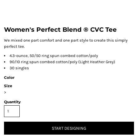
Women's Perfect Blend ® CVC Tee
We mixed one part comfort and one part style to create this simply
perfect tee.
4.3-ounce, 50/50 ring spun combed cotton/poly
90/10 ring spun combed cotton/poly (Light Heather Grey)
30 singles
Color
Size
>
Quantity
START DESIGNING