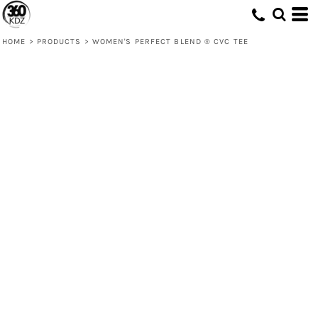
HOME
>
PRODUCTS
>
WOMEN'S PERFECT BLEND ® CVC TEE