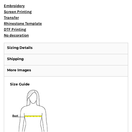
Embroidery
Screen Printing
Transfer
Rhinestone Template
DTF Printing
No decoration
Sizing Details
Shipping
More Images
Size Guide