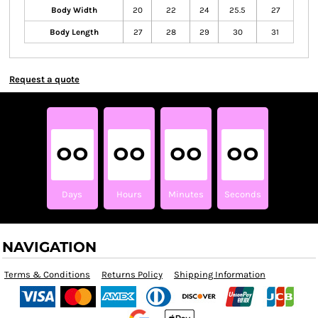
Body Width
20
22
24
25.5
27
Body Length
27
28
29
30
31
Request a quote
00
00
00
00
Days
Hours
Minutes
Seconds
NAVIGATION
Terms & Conditions
Returns Policy
Shipping Information