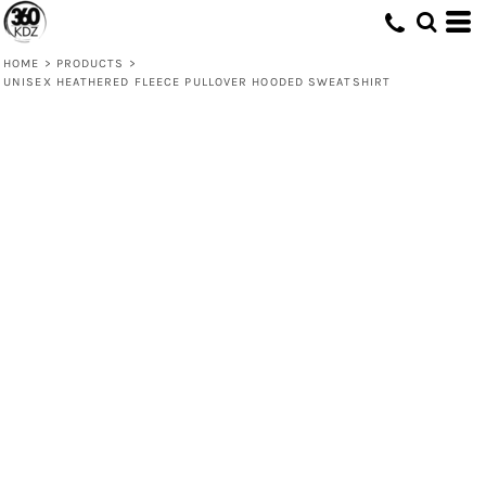
HOME
>
PRODUCTS
>
UNISEX HEATHERED FLEECE PULLOVER HOODED SWEATSHIRT