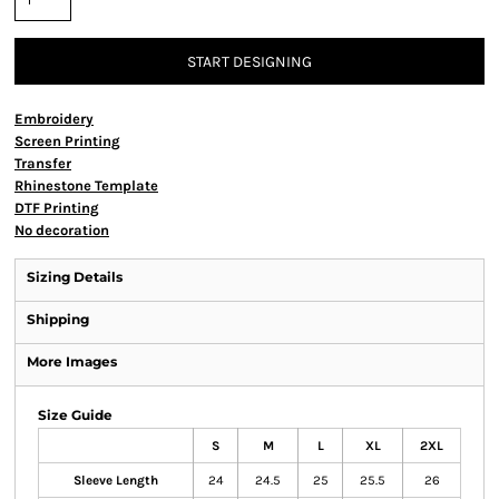
START DESIGNING
Embroidery
Screen Printing
Transfer
Rhinestone Template
DTF Printing
No decoration
Sizing Details
Shipping
More Images
Size Guide
S
M
L
XL
2XL
Sleeve Length
24
24.5
25
25.5
26