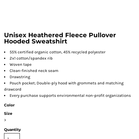
Unisex Heathered Fleece Pullover
Hooded Sweatshirt
55% certified organic cotton, 45% recycled polyester
2x1 cotton/spandex rib
Woven tape
Clean-finished neck seam
Drawstring
Pouch pocket; Double-ply hood with grommets and matching
drawcord
Every purchase supports environmental non-profit organizations
Color
Size
>
Quantity