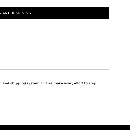
START DESIGNING
 and shipping system and we make every effort to ship