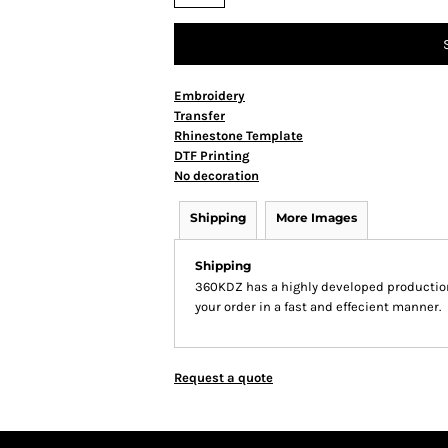
Embroidery
Transfer
Rhinestone Template
DTF Printing
No decoration
Shipping
More Images
Shipping
360KDZ has a highly developed production
your order in a fast and effecient manner.
Request a quote