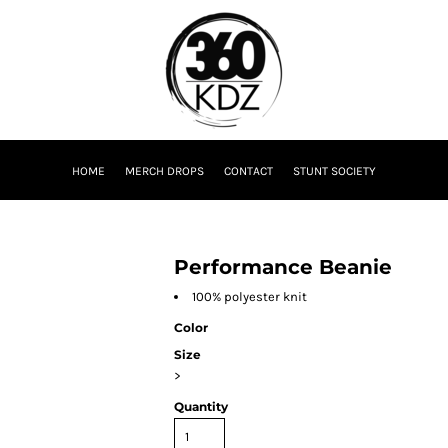
HOME
MERCH DROPS
CONTACT
STUNT SOCIETY
Performance Beanie
100% polyester knit
Color
Size
>
Quantity