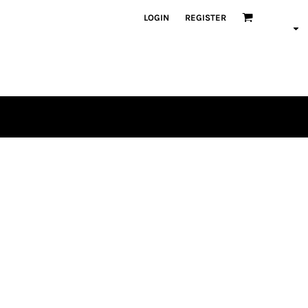
LOGIN
REGISTER