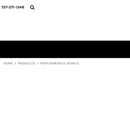
{CC} - {CN}
HOME
727-271-1348
MERCH DROPS
CONTACT
STUNT SOCIETY
LOGIN
REGISTER
CART: 0 ITEM
CURRENCY:
HOME
>
PRODUCTS
>
PERFORMANCE BEANIE