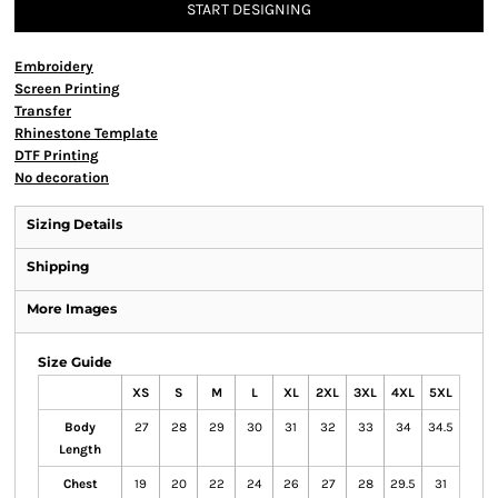
START DESIGNING
Embroidery
Screen Printing
Transfer
Rhinestone Template
DTF Printing
No decoration
Sizing Details
Shipping
More Images
Size Guide
XS
S
M
L
XL
2XL
3XL
4XL
5XL
Body
27
28
29
30
31
32
33
34
34.5
Length
Chest
19
20
22
24
26
27
28
29.5
31