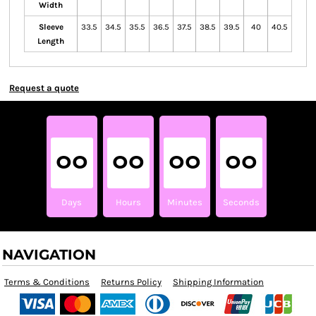
Width
Sleeve
33.5
34.5
35.5
36.5
37.5
38.5
39.5
40
40.5
Length
Request a quote
00
00
00
00
Days
Hours
Minutes
Seconds
NAVIGATION
Terms & Conditions
Returns Policy
Shipping Information