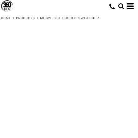
HOME
>
PRODUCTS
>
MIDWEIGHT HOODED SWEATSHIRT