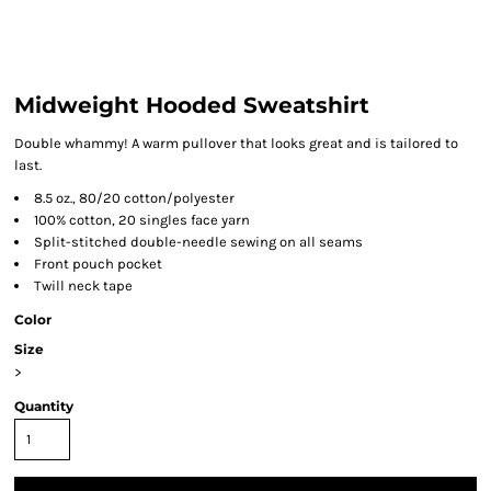
Midweight Hooded Sweatshirt
Double whammy! A warm pullover that looks great and is tailored to
last.
8.5 oz., 80/20 cotton/polyester
100% cotton, 20 singles face yarn
Split-stitched double-needle sewing on all seams
Front pouch pocket
Twill neck tape
Color
Size
>
Quantity