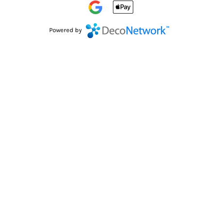
Powered by