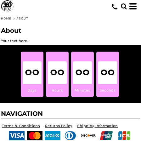
HOME
>
ABOUT
About
Your text here...
00
00
00
00
Days
Hours
Minutes
Seconds
NAVIGATION
Terms & Conditions
Returns Policy
Shipping Information