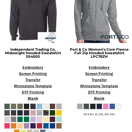
Independent Trading Co.
Port & Co
Women's Core Fleece
Midweight Hooded Sweatshirt
Full Zip Hooded Sweatshirt
SS4500
LPC78ZH
Embroidery
Embroidery
Screen Printing
Screen Printing
Transfer
Transfer
Rhinestone Template
Rhinestone Template
DTF Printing
DTF Printing
Blank
Blank
XS S M L XL XXL 3XL 4XL