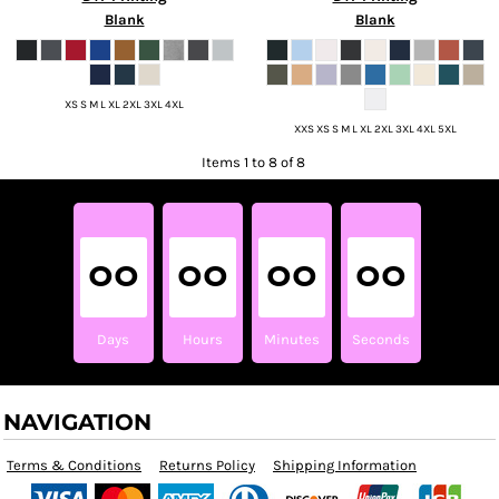
Blank
Blank
XS S M L XL 2XL 3XL 4XL
XXS XS S M L XL 2XL 3XL 4XL 5XL
Items 1 to 8 of 8
00
00
00
00
Days
Hours
Minutes
Seconds
NAVIGATION
Terms & Conditions
Returns Policy
Shipping Information