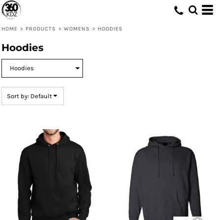
Default
Price: Lowest First
HOME
>
PRODUCTS
>
WOMENS
>
HOODIES
Price: Highest First
Hoodies
Date Added
Sort by: Default