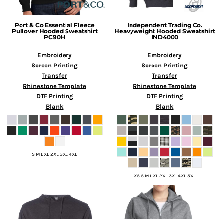
Port & Co
Essential Fleece
Independent Trading Co.
Pullover Hooded Sweatshirt
Heavyweight Hooded Sweatshirt
PC90H
IND4000
Embroidery
Embroidery
Screen Printing
Screen Printing
Transfer
Transfer
Rhinestone Template
Rhinestone Template
DTF Printing
DTF Printing
Blank
Blank
S M L XL 2XL 3XL 4XL
XS S M L XL 2XL 3XL 4XL 5XL