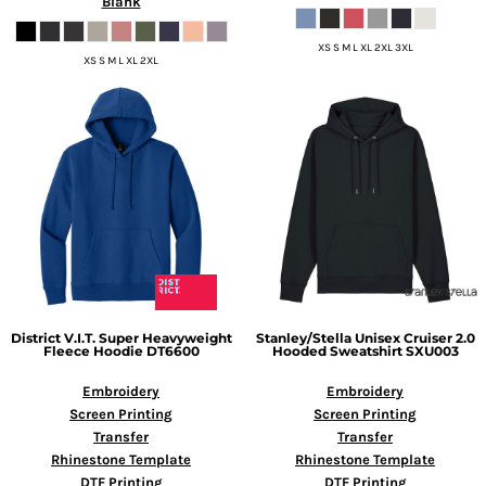
Blank
XS S M L XL 2XL 3XL
XS S M L XL 2XL
District
V.I.T. Super Heavyweight
Stanley/Stella
Unisex Cruiser 2.0
Fleece Hoodie
DT6600
Hooded Sweatshirt
SXU003
Embroidery
Embroidery
Screen Printing
Screen Printing
Transfer
Transfer
Rhinestone Template
Rhinestone Template
DTF Printing
DTF Printing