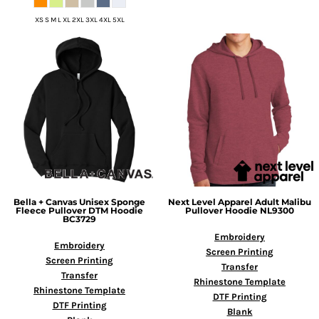
XS S M L XL 2XL 3XL 4XL 5XL
Bella + Canvas
Unisex Sponge
Next Level Apparel
Adult Malibu
Fleece Pullover DTM Hoodie
Pullover Hoodie
NL9300
BC3729
Embroidery
Embroidery
Screen Printing
Screen Printing
Transfer
Transfer
Rhinestone Template
Rhinestone Template
DTF Printing
DTF Printing
Blank