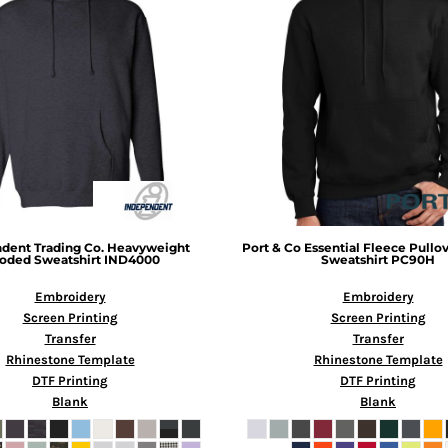
dent Trading Co.
Heavyweight
Port & Co
Essential Fleece Pull
oded Sweatshirt
IND4000
Sweatshirt
PC90H
Embroidery
Embroidery
Screen Printing
Screen Printing
Transfer
Transfer
Rhinestone Template
Rhinestone Template
DTF Printing
DTF Printing
Blank
Blank