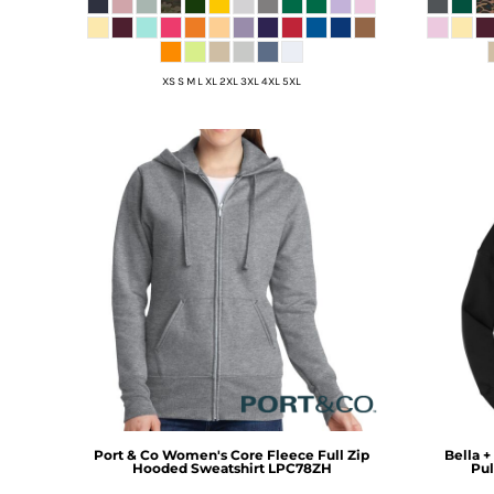
DOP - Dominican Republic Pesos
DZD - Algeria Dinars
EEK - Estonia Krooni
XS S M L XL 2XL 3XL 4XL 5XL
EGP - Egypt Pounds
ERN - Eritrea Nakfa
ETB - Ethiopia Birr
EUR - Euro
FJD - Fiji Dollars
FKP - Falkland Islands Pounds
GEL - Georgia Lari
GGP - Guernsey Pounds
GHS - Ghana Cedis
GIP - Gibraltar Pounds
GMD - Gambia Dalasi
GNF - Guinea Francs
GTQ - Guatemala Quetzales
GYD - Guyana Dollars
HKD - Hong Kong Dollars
Port & Co
Women's Core Fleece Full Zip
Bella +
HNL - Honduras Lempiras
Hooded Sweatshirt
LPC78ZH
Pul
HRK - Croatia Kuna