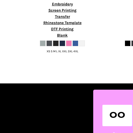
HTG - Haiti Gourdes
Embroidery
HUF - Hungary Forint
Screen Printing
IDR - Indonesia Rupiahs
Transfer
ILS - Israel New Shekels
Rhinestone Template
IMP - Isle of Man Pounds
DTF Printing
Blank
INR - India Rupees
IQD - Iraq Dinars
IRR - Iran Rials
XS S M L XL XXL 3XL 4XL
ISK - Iceland Kronur
JEP - Jersey Pounds
JMD - Jamaica Dollars
JOD - Jordan Dinars
KES - Kenya Shillings
KGS - Kyrgyzstan Soms
KHR - Cambodia Riels
KMF - Comoros Francs
KPW - North Korea Won
00
KRW - South Korea Won
KWD - Kuwait Dinars
KYD - Cayman Islands Dollars