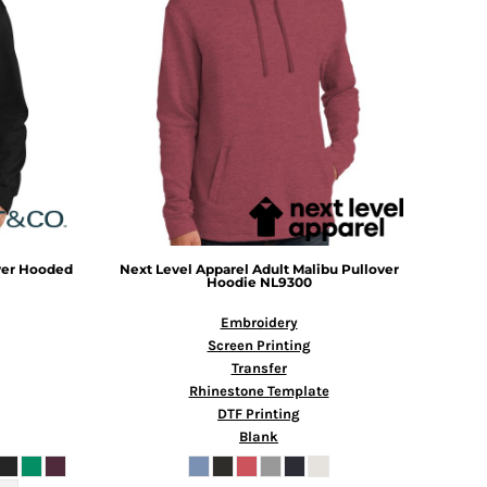
over Hooded
Next Level Apparel
Adult Malibu Pullover
Hoodie
NL9300
Embroidery
Screen Printing
Transfer
Rhinestone Template
DTF Printing
Blank