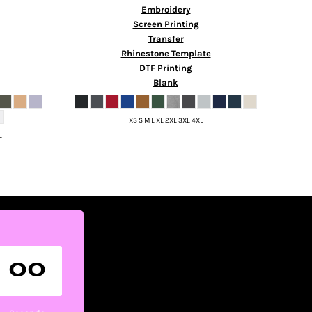
Embroidery
Screen Printing
Transfer
Rhinestone Template
DTF Printing
Blank
XS S M L XL 2XL 3XL 4XL
L
00