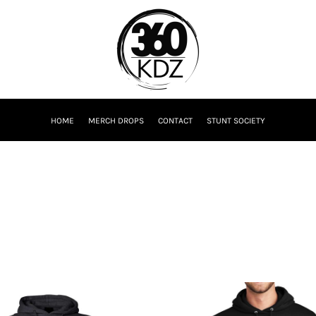
HOME
MERCH DROPS
CONTACT
STUNT SOCIETY