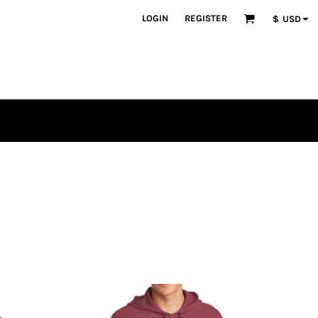
LOGIN
REGISTER
$
USD