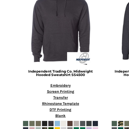
BMD - Bermuda Dollars
BND - Brunei Dollars
BOB - Bolivia Bolivianos
BRL - Brazil Reais
BSD - Bahamas Dollars
BTN - Bhutan Ngultrum
BWP - Botswana Pulas
BYR - Belarus Rubles
BZD - Belize Dollars
CDF - Congo/Kinshasa Francs
CHF - Switzerland Francs
CLP - Chile Pesos
Independent Trading Co.
Midweight
Indepen
Hooded Sweatshirt
SS4500
Ho
CNY - China Yuan Renminbi
COP - Colombia Pesos
Embroidery
CRC - Costa Rica Colones
Screen Printing
CUC - Cuba Convertible Pesos
Transfer
CUP - Cuba Pesos
Rhinestone Template
CVE - Cape Verde Escudos
DTF Printing
CZK - Czech Republic Koruny
Blank
DJF - Djibouti Francs
DKK - Denmark Kroner