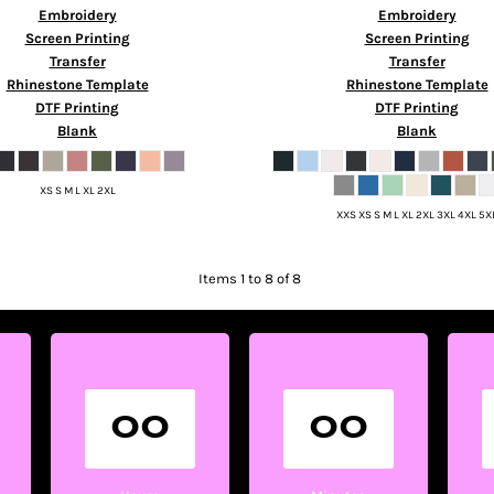
Embroidery
Embroidery
Screen Printing
Screen Printing
Transfer
Transfer
Rhinestone Template
Rhinestone Template
DTF Printing
DTF Printing
Blank
Blank
XS S M L XL 2XL
XXS XS S M L XL 2XL 3XL 4XL 5X
Items 1 to 8 of 8
00
00