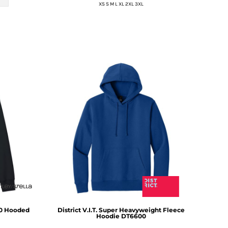
XS S M L XL 2XL 3XL
.0 Hooded
District
V.I.T. Super Heavyweight Fleece
Hoodie
DT6600