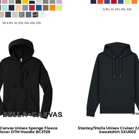
S M L XL 2XL 3XL 4XL
XS S M L XL 2XL 3XL 4XL 5XL
 Canvas
Unisex Sponge Fleece
Stanley/Stella
Unisex Cruiser 2
lover DTM Hoodie
BC3729
Sweatshirt
SXU003